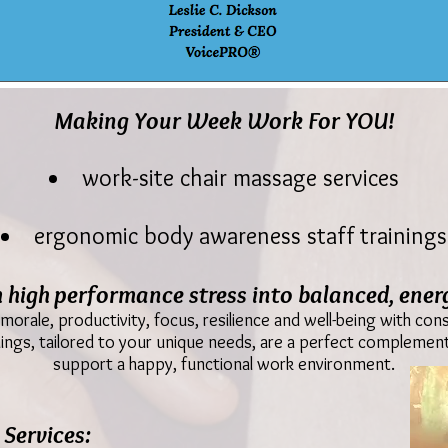
Making Your Week Work For YOU!
work-site chair massage services
ergonomic body awareness staff trainings
 high performance stress into balanced, energ
orale, productivity, focus, resilience and well-being with co
ngs, tailored to your unique needs, are a perfect complement
support a happy, functional work environment.
Services: