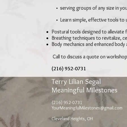
• serving groups of any size in you
• Learn simple, effective tools to 
Postural tools designed to alleviate 
Breathing techniques to revitalize, 
Body mechanics and enhanced body
Call to discuss a quote on workshop
(216) 952-0731
Terry Lilian Segal
Meaningful Milestones
(216) 952-0731
YourMeaningfulMilestones@gmail.com
Cleveland Heights, OH