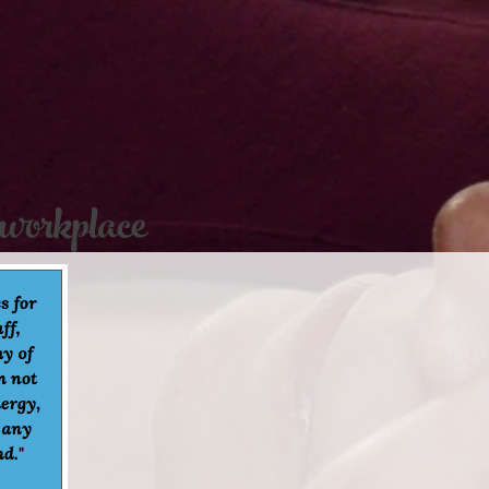
 workplace