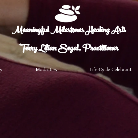
Meaningful Milestones Healing Arts
Terry Lilian Segal, Practitioner
ry
Modalities
Life-Cycle Celebrant