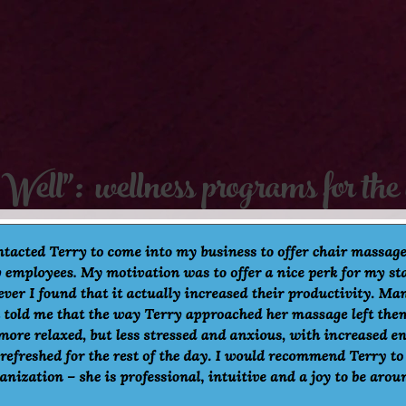
Well": wellness programs for the