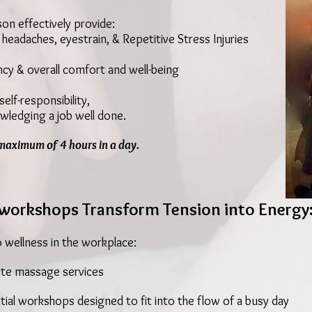
on effectively provide:
 headaches, eyestrain, & Repetitive Stress Injuries
ncy & overall comfort and well-being
,
elf-responsibility,
wledging a job well done.
maximum of 4 hours in a day.
workshops Transform Tension into Energy
o wellness in the workplace:
te massage services
tial workshops designed to fit into the flow of a busy day