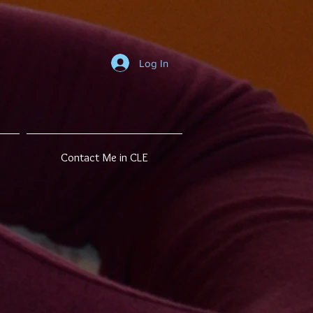
Log In
Contact Me in CLE