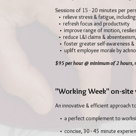
Sessions of 15 - 20 minutes per pers
• relieve stress & fatigue, including
• refresh focus and productivity
• improve range of motion, resilie
• reduce L&I claims & absenteeism
• foster greater self-awareness & s
• uplift employee morale by ackno
$95 per hour @ minimum of 2 hours, 
"Working Week" on-site 
An innovative & efficient approach t
• a perfect complement to worksi
• concise, 30 - 45 minute experien