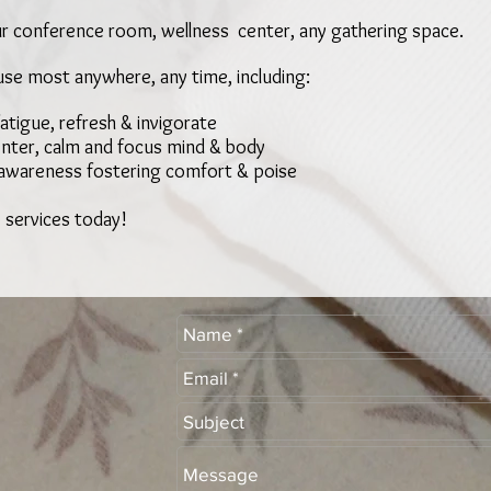
r conference room, wellness center, any gathering space.
use most anywhere, any time, including:
fatigue, refresh & invigorate
center, calm and focus mind & body
 awareness fostering comfort & poise
 services today!