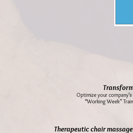
Transform
Optimize your company’s m
“Working Week” Traini
Therapeutic chair massage 