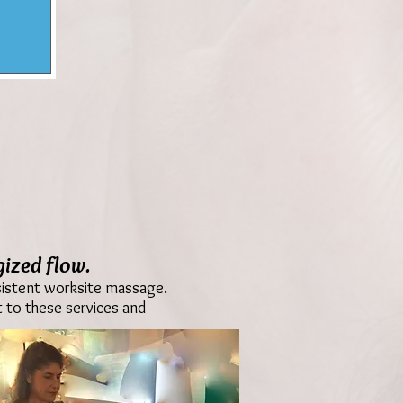
ized flow.
nsistent worksite massage.
 to these services and