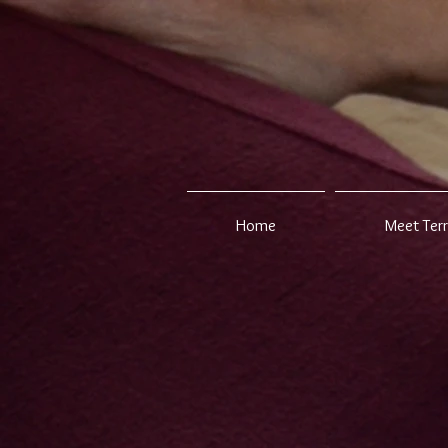
Home
Meet Ter