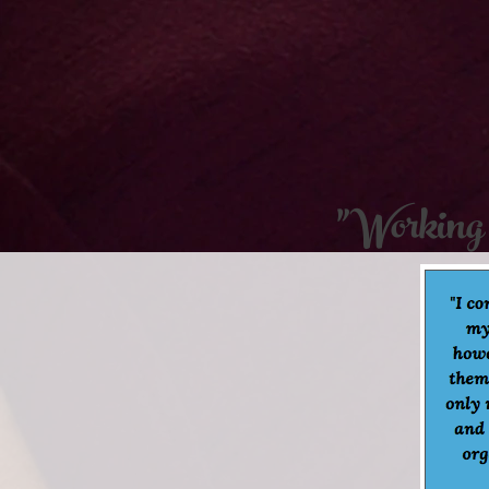
"Working 