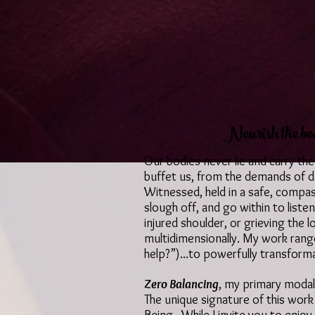
Nourish the bod
Our bodies never lie and carry the
buffet us, from the demands of da
Witnessed, held in a safe, compa
slough off, and go within to listen
injured shoulder, or grieving the
multidimensionally. My work ranges
help?”)...to powerfully transform
Zero Balancing
, my primary modali
The unique signature of this work