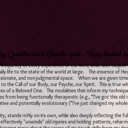
y, Quiet the mind, Calm the spirit... Rosy-cheeked, h
 frequency of every experience of our lives, while also subject
ily life to the state of the world at large. The essence of He
ssionate, and non-judgmental space. When we are given time t
 to the Call of our Body, our Psyche, our Spirit. This is true w
 loss of a Beloved One. The modalities that inform my techniq
 from being functionally therapeutic (e.g., “I’ve got this old
ative and potentially evolutionary (“I’ve just changed my whole
ty, stands richly on its own, while also deeply inflecting the 
 effectively "unwinds" old injuries and holding patterns, rehar