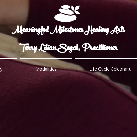
Meaningful Milestones Healing Arts
Terry Lilian Segal, Practitioner
ry
Modalities
Life-Cycle Celebrant