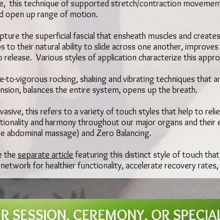
e, this technique of supported stretch/contraction moveme
nd open up range of motion.
pture the superficial fascial that ensheath muscles and creates
 to their natural ability to slide across one another, improve
o release. Various styles of application characterize this appro
-to-vigorous rocking, shaking and vibrating techniques that ar
tension, balances the entire system, opens up the breath.
asive, this refers to a variety of touch styles that help to rel
onality and harmony throughout our major organs and their e
se abdominal massage) and Zero Balancing.
e the
separate article
featuring this distinct style of touch that
 network for healthier functionality, accelerate recovery rates
 SESSION, CEREMONY, OR SPECIA