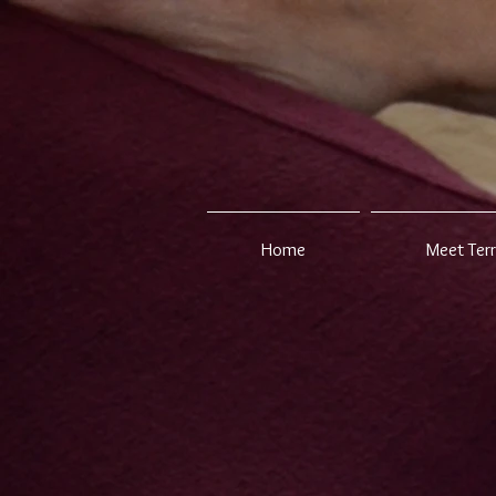
Home
Meet Ter