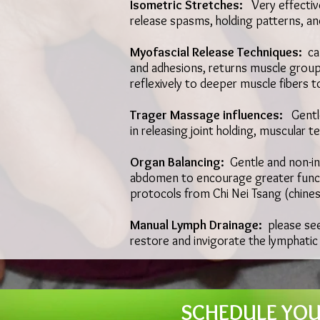
Isometric Stretches:
Very effectiv
release spasms, holding patterns, a
Myofascial Release Techniques:
ca
and adhesions, returns muscle groups
reflexively to deeper muscle fibers t
Trager Massage influences:
Gentle
in releasing joint holding, muscular 
Organ Balancing:
Gentle and non-inv
abdomen to encourage greater functi
protocols from Chi Nei Tsang (chine
Manual Lymph Drainage:
please se
restore and invigorate the lymphatic
SCHEDULE YOUR