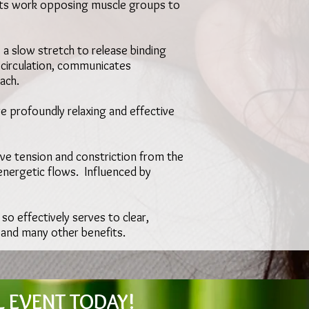
nts work opposing muscle groups to
 a slow stretch to release binding
s circulation, communicates
ach.
e profoundly relaxing and effective
ieve tension and constriction from the
nergetic flows. Influenced by
 so effectively serves to clear,
, and many other benefits.
L EVENT TODAY!