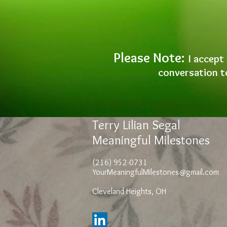
Please Note:
I accept
conversation to
Terry Lilian Segal
Meaningful Milestones
(216) 952-0731
YourMeaningfulMilestones@gmail.com
Cleveland Heights, OH