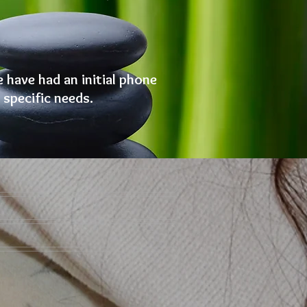
e have had an initial phone
 specific needs.