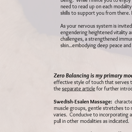
Being. While I invite you to enjo
need to read up on each modality!
skills to support you from there.
As your nervous system is invited 
engendering
heightened vitality a
challenges,
a strengthened immu
skin...embodying deep peace and 
Zero Balancing
is my primary mod
effective style of touch that serves
the
separate article
for further intro
Swedish-Esalen Massage:
characte
muscle groups, gentle stretches to r
varies. Conducive to incorporating a
pull in other modalities as indicated.