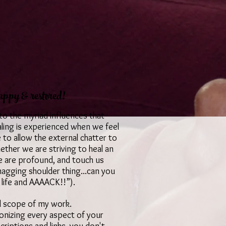
appy & restored!
 to the myriad influences that
aling is experienced when we feel
o allow the external chatter to
hether we are striving to heal an
ue are profound, and touch us
 nagging shoulder thing...can you
 life and AAAACK!!”).
full scope of my work.
monizing every aspect of your