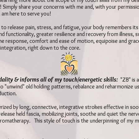
y learning more about the scope of my touch skills from my desc
 Simply share your concerns with me and, with your permission
 I am here to serve you!
to release pain, stress, and fatigue, y
our body remembers its 
nd functionality,
greater resilience and recovery from illness, s
ne response,
comfort and ease of motion, equipoise and grac
integration, right down to the core.
ality & informs all of my touch/energetic skills:
"ZB" is
a
 to "unwind" old holding patterns, rebalance and reharmonize u
duction.
rized by long, connective, integrative strokes effective in soo
elease held fascia, mobilizing joints, soothe and quiet the n
romatherapy. This style of touch is the underpinning of my m