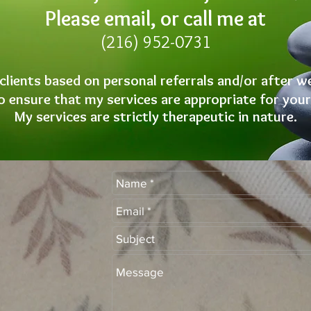
Please email, or call me at
(216) 952-0731
 clients based on personal referrals and/or after w
 ensure that my services are appropriate for your
My services are strictly therapeutic in nature.