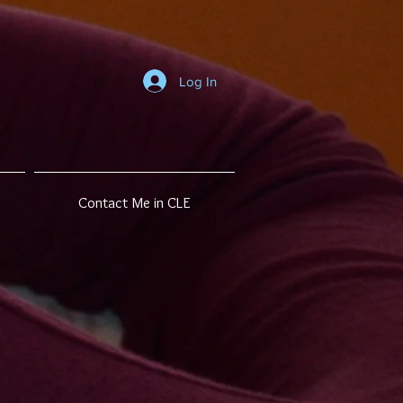
Log In
Contact Me in CLE