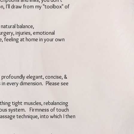
riptions and links, you don't
, I'll draw from my "toolbox" of
natural balance,
urgery, injuries, emotional
e,
feeling at home in your own
 profoundly elegant, concise, &
s in every dimension. Please see
thing tight muscles, rebalancing
ervous system. Firmness of touch
assage technique, into which I then