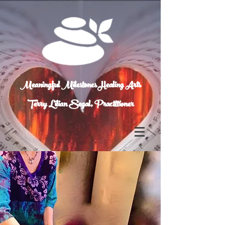
Meaningful Milestones Healing Arts
Terry Lilian Segal, Practitioner