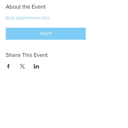
About the Event
Book appointments here.
RSVP
Share This Event
Terry Lilian Segal
Meaningful Milestones
(216) 952-0731
YourMeaningfulMilestones@gmail.com
Cleveland Heights, OH