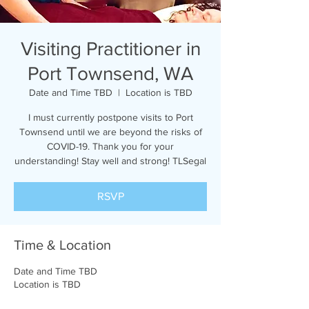
Visiting Practitioner in
Port Townsend, WA
Date and Time TBD
  |  
Location is TBD
I must currently postpone visits to Port
Townsend until we are beyond the risks of
COVID-19. Thank you for your
understanding! Stay well and strong! TLSegal
RSVP
Time & Location
Date and Time TBD
Location is TBD