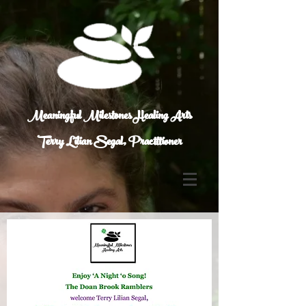
Meaningful Milestones Healing Arts
Terry Lilian Segal, Practitioner