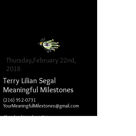
Events
Thursday,February 22nd,
2018
Terry Lilian Segal
Meaningful Milestones
(216) 952-0731
YourMeaningfulMilestones@gmail.com
Cleveland Heights, OH