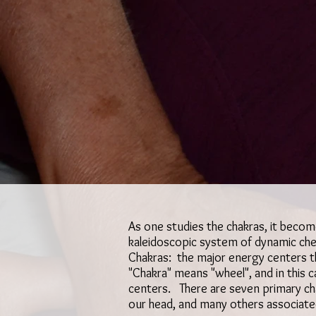
As one studies the chakras, it beco
kaleidoscopic system of dynamic chec
Chakras: the major energy centers t
"Chakra" means "wheel", and in this 
centers. There are seven primary ch
our head, and many others associate