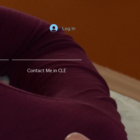
Log In
Contact Me in CLE