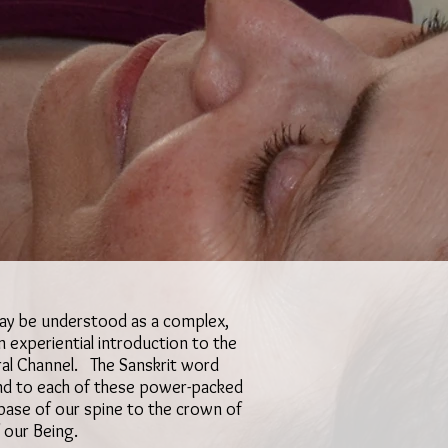
may be understood as a complex,
 experiential introduction to the
ral Channel. The Sanskrit word
pond to each of these power-packed
base of our spine to the crown of
f our Being.