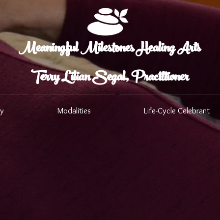
Meaningful Milestones Healing Arts
Terry Lilian Segal, Practitioner
ry
Modalities
Life-Cycle Celebrant