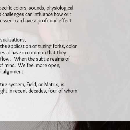
cific colors, sounds, physiological
s challenges can influence how our
dressed, can have a profound effect
sualizations,
he application of tuning forks, color
les all have in common that they
s flow. When the subtle realms of
e of mind. We feel more open,
al alignment.
tire system, Field, or Matrix, is
light in recent decades, four of whom