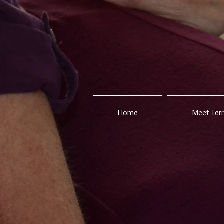
Home
Meet Ter