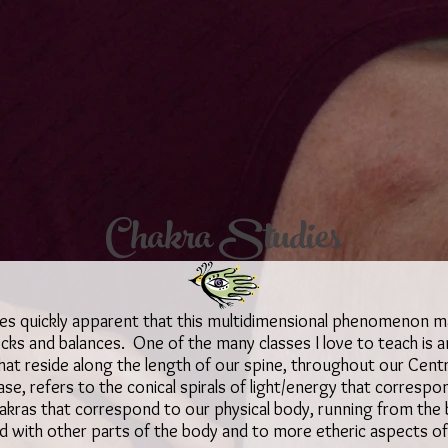
Chakra Studies
mes quickly apparent that this multidimensional phenomenon 
ks and balances. One of the many classes I love to teach is an
hat reside along the length of our spine, throughout our Cent
case, refers to the conical spirals of light/energy that corres
akras that correspond to our physical body, running from the 
d with other parts of the body and to more etheric aspects o