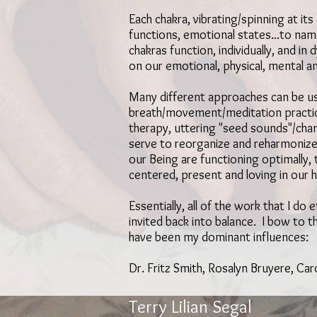
Each chakra, vibrating/spinning at i
functions, emotional states...to na
chakras function, individually, and i
on our emotional, physical, mental an
Many different approaches can be use
breath/movement/meditation practices
therapy, uttering "seed sounds"/chan
serve to reorganize and reharmonize
our Being are functioning optimally,
centered, present and loving in our h
Essentially, all of the work that I do
invited back into balance. I bow to 
have been my dominant influences:
Dr. Fritz Smith, Rosalyn Bruyere, Car
Terry Lilian Segal