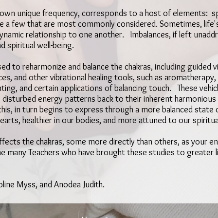
ts own unique frequency, corresponds to a host of elements: spe
me a few that are most commonly considered. Sometimes, life'
n dynamic relationship to one another. Imbalances, if left unad
d spiritual well-being.
d to reharmonize and balance the chakras, including guided vi
, and other vibrational healing tools, such as aromatherapy, t
ting, and certain applications of balancing touch. These vehic
 disturbed energy patterns back to their inherent harmoniou
 this, in turn begins to express through a more balanced stat
earts, healthier in our bodies, and more attuned to our spiritu
 effects the chakras, some more directly than others, as your en
the many Teachers who have brought these studies to greater 
oline Myss, and Anodea Judith.